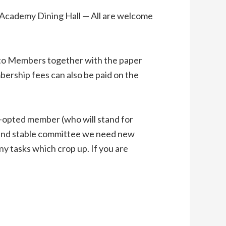
Academy Dining Hall — All are welcome
to Members together with the paper
ership fees can also be paid on the
o-opted member (who will stand for
d and stable committee we need new
y tasks which crop up. If you are