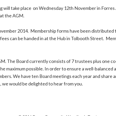
will take place on Wednesday 12th November in Forres 
 at the AGM.
November 2014. Membership forms have been distributed 
ees can be handed in at the Hub in Tolbooth Street. Memb
M. The Board currently consists of 7 trustees plus one c
f the maximum possible. In order to ensure a well-balance
members. We have ten Board meetings each year and share an
, we would be delighted to hear from you.