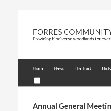
FORRES COMMUNIT
Providing biodiverse woodlands for eve
Home
News
The Trust
Hist
Annual General Meetin