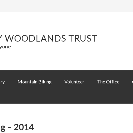
Y WOODLANDS TRUST
ryone
ory
Mountain Biking
Volunteer
The Office
g – 2014