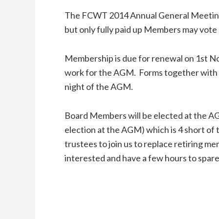
The FCWT 2014 Annual General Meeting 
but only fully paid up Members may vote
Membership is due for renewal on 1st 
work for the AGM. Forms together with f
night of the AGM.
Board Members will be elected at the AG
election at the AGM) which is 4 short o
trustees to join us to replace retiring 
interested and have a few hours to spare