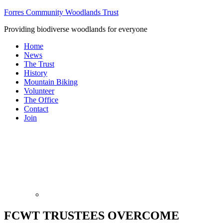
Forres Community Woodlands Trust
Providing biodiverse woodlands for everyone
Home
News
The Trust
History
Mountain Biking
Volunteer
The Office
Contact
Join
FCWT TRUSTEES OVERCOME