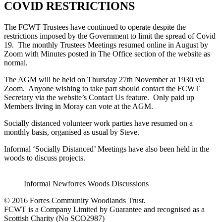
COVID RESTRICTIONS
The FCWT Trustees have continued to operate despite the
restrictions imposed by the Government to limit the spread of Covid
19. The monthly Trustees Meetings resumed online in August by
Zoom with Minutes posted in The Office section of the website as
normal.
The AGM will be held on Thursday 27th November at 1930 via
Zoom. Anyone wishing to take part should contact the FCWT
Secretary via the website’s Contact Us feature. Only paid up
Members living in Moray can vote at the AGM.
Socially distanced volunteer work parties have resumed on a
monthly basis, organised as usual by Steve.
Informal ‘Socially Distanced’ Meetings have also been held in the
woods to discuss projects.
Informal Newforres Woods Discussions
© 2016 Forres Community Woodlands Trust.
FCWT is a Company Limited by Guarantee and recognised as a
Scottish Charity (No SCO2987)