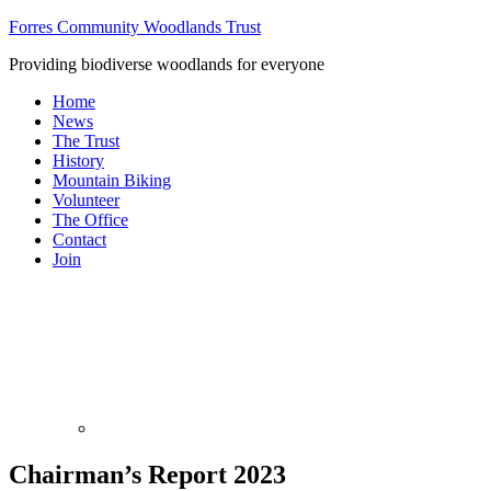
Forres Community Woodlands Trust
Providing biodiverse woodlands for everyone
Home
News
The Trust
History
Mountain Biking
Volunteer
The Office
Contact
Join
Chairman’s Report 2023