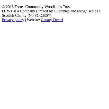
© 2016 Forres Community Woodlands Trust.
FCWT is a Company Limited by Guarantee and recognised as a
Scottish Charity (No SCO2987)
Privacy policy
| Website:
Canary Dwarf