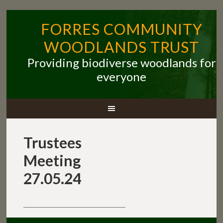
FORRES COMMUNITY
WOODLANDS TRUST
Providing biodiverse woodlands for
everyone
Trustees
Meeting
27.05.24