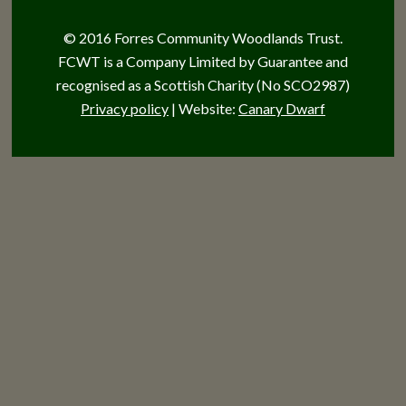
© 2016 Forres Community Woodlands Trust.
FCWT is a Company Limited by Guarantee and
recognised as a Scottish Charity (No SCO2987)
Privacy policy
| Website:
Canary Dwarf