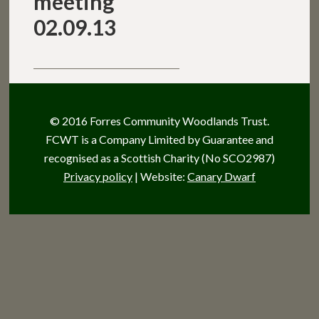
meeting
02.09.13
© 2016 Forres Community Woodlands Trust.
FCWT is a Company Limited by Guarantee and
recognised as a Scottish Charity (No SCO2987)
Privacy policy
| Website:
Canary Dwarf