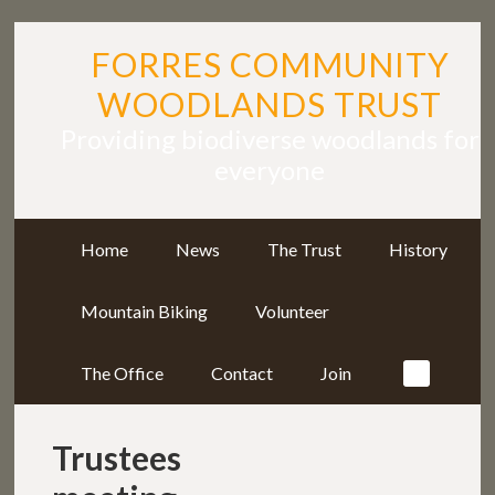
FORRES COMMUNITY
WOODLANDS TRUST
Providing biodiverse woodlands for
everyone
Home
News
The Trust
History
Mountain Biking
Volunteer
The Office
Contact
Join
Trustees