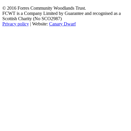
© 2016 Forres Community Woodlands Trust.
FCWT is a Company Limited by Guarantee and recognised as a
Scottish Charity (No SCO2987)
Privacy policy
| Website:
Canary Dwarf