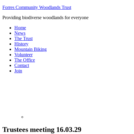
Forres Community Woodlands Trust
Providing biodiverse woodlands for everyone
Home
News
The Trust
History
Mountain Biking
Volunteer
The Office
Contact
Join
Trustees meeting 16.03.29