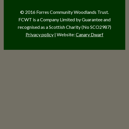
© 2016 Forres Community Woodlands Trust.
FCWT is a Company Limited by Guarantee and
recognised as a Scottish Charity (No SCO2987)
Privacy policy
| Website:
Canary Dwarf