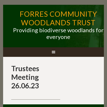
FORRES COMMUNITY
WOODLANDS TRUST
Providing biodiverse woodlands for
everyone
Trustees
Meeting
26.06.23