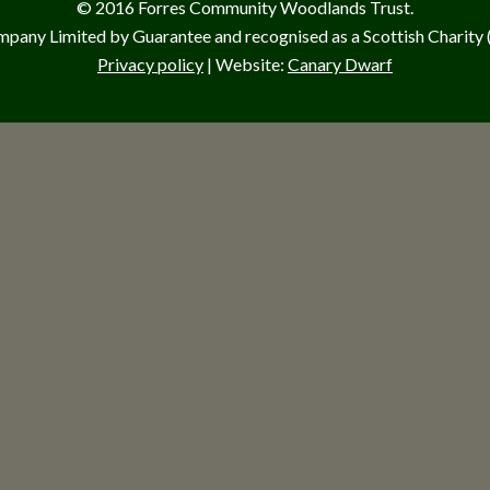
© 2016 Forres Community Woodlands Trust.
pany Limited by Guarantee and recognised as a Scottish Charit
Privacy policy
| Website:
Canary Dwarf