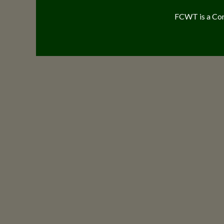
FCWT is a Com