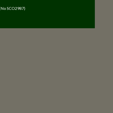
y (No SCO2987)