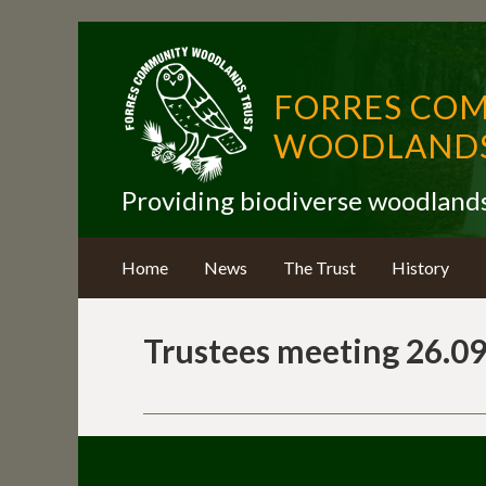
FORRES CO
WOODLANDS
Providing biodiverse woodland
Home
News
The Trust
History
Trustees meeting 26.09