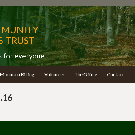
MMUNITY
 TRUST
s for everyone
Mountain Biking
Volunteer
The Office
Contact
.16