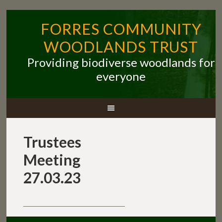
FORRES COMMUNITY
WOODLANDS TRUST
Providing biodiverse woodlands for
everyone
Trustees
Meeting
27.03.23