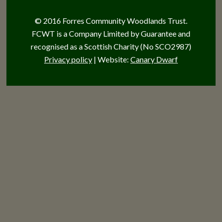
© 2016 Forres Community Woodlands Trust.
FCWT is a Company Limited by Guarantee and
recognised as a Scottish Charity (No SCO2987)
Privacy policy
| Website:
Canary Dwarf