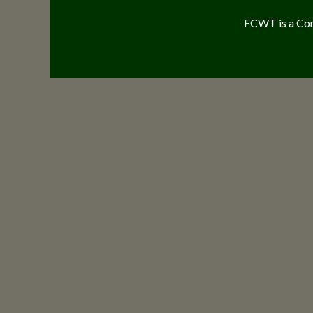
FCWT is a Com