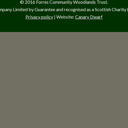
© 2016 Forres Community Woodlands Trust.
pany Limited by Guarantee and recognised as a Scottish Charit
Privacy policy
| Website:
Canary Dwarf