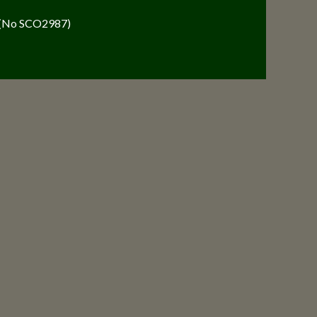
y (No SCO2987)