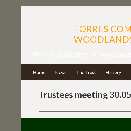
FORRES CO
WOODLANDS
Providing biodiverse woodland
Home
News
The Trust
History
Trustees meeting 30.05