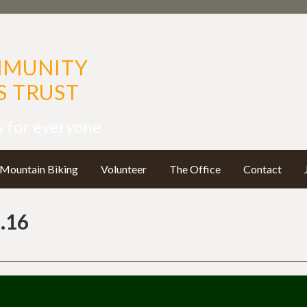
MMUNITY
 TRUST
s for everyone
Mountain Biking
Volunteer
The Office
Contact
.16