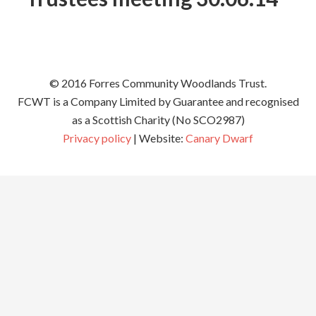
© 2016 Forres Community Woodlands Trust.
FCWT is a Company Limited by Guarantee and recognised
as a Scottish Charity (No SCO2987)
Privacy policy
| Website:
Canary Dwarf