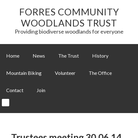
FORRES COMMUNITY
WOODLANDS TRUST
Providing biodiverse woodlands for everyone
Home
News
The Trust
History
Mountain Biking
Volunteer
The Office
Contact
Join
Trustees meeting 30.06.14