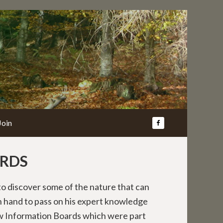
Join
RDS
o discover some of the nature that can
 hand to pass on his expert knowledge
w Information Boards which were part