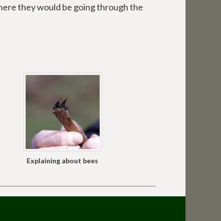
here they would be going through the
Explaining about bees