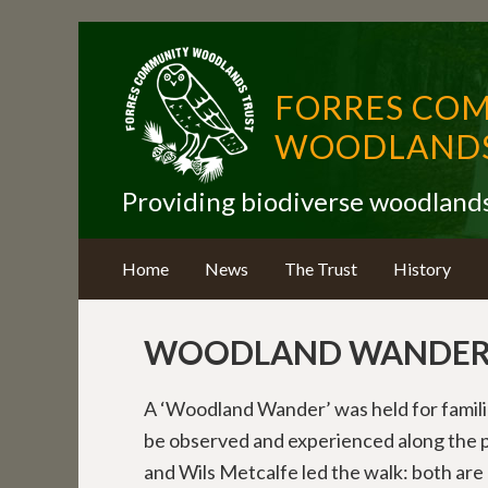
FORRES CO
WOODLANDS
Providing biodiverse woodland
Home
News
The Trust
History
WOODLAND WANDER 
A ‘Woodland Wander’ was held for famili
be observed and experienced along the p
and Wils Metcalfe led the walk: both a