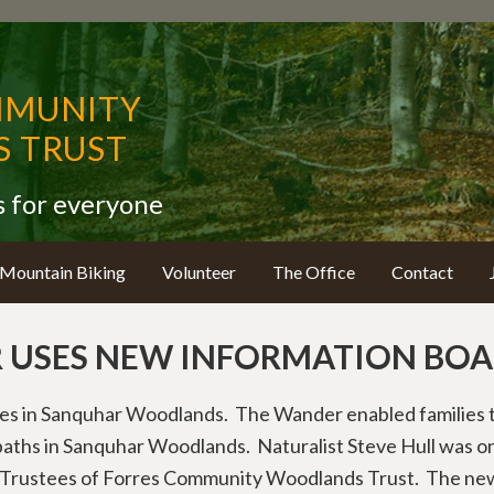
MMUNITY
 TRUST
s for everyone
Mountain Biking
Volunteer
The Office
Contact
USES NEW INFORMATION BOA
es in Sanquhar Woodlands. The Wander enabled families t
aths in Sanquhar Woodlands. Naturalist Steve Hull was on
re Trustees of Forres Community Woodlands Trust. The ne