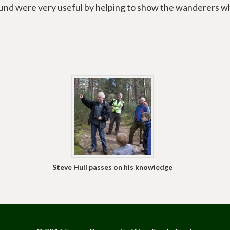
Fund were very useful by helping to show the wanderers w
Steve Hull passes on his knowledge