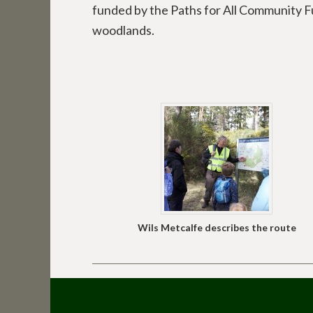
funded by the Paths for All Community 
woodlands.
Wils Metcalfe describes the route