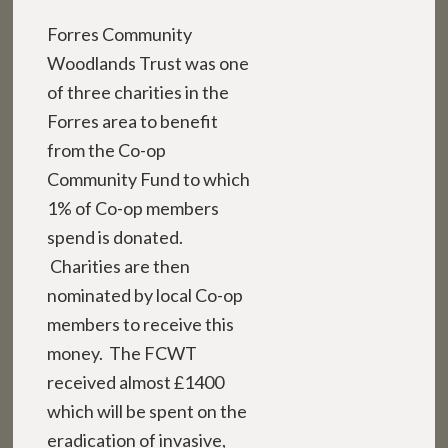
Forres Community
Woodlands Trust was one
of three charities in the
Forres area to benefit
from the Co-op
Community Fund to which
1% of Co-op members
spend is donated.
Charities are then
nominated by local Co-op
members to receive this
money. The FCWT
received almost £1400
which will be spent on the
eradication of invasive,