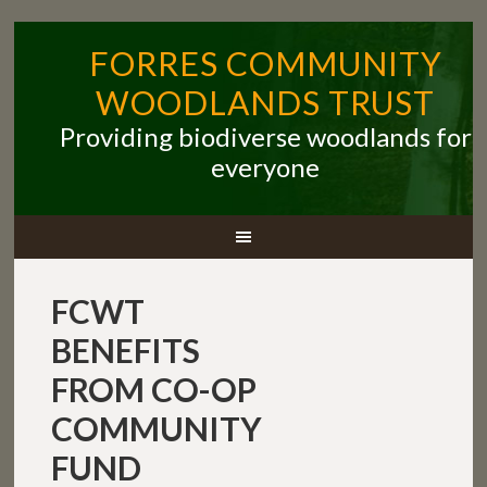
FORRES COMMUNITY
WOODLANDS TRUST
Providing biodiverse woodlands for
everyone
FCWT
BENEFITS
FROM CO-OP
COMMUNITY
FUND