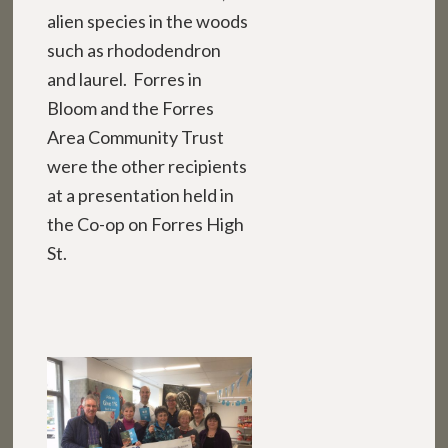
alien species in the woods
such as rhododendron
and laurel. Forres in
Bloom and the Forres
Area Community Trust
were the other recipients
at a presentation held in
the Co-op on Forres High
St.