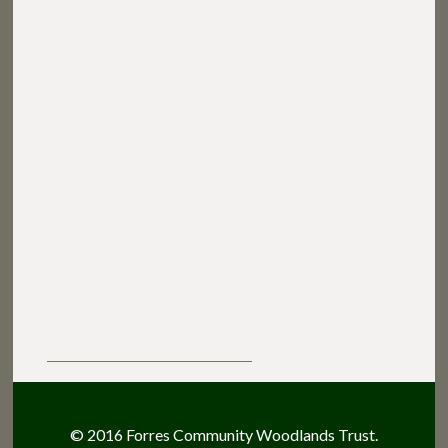
© 2016 Forres Community Woodlands Trust.