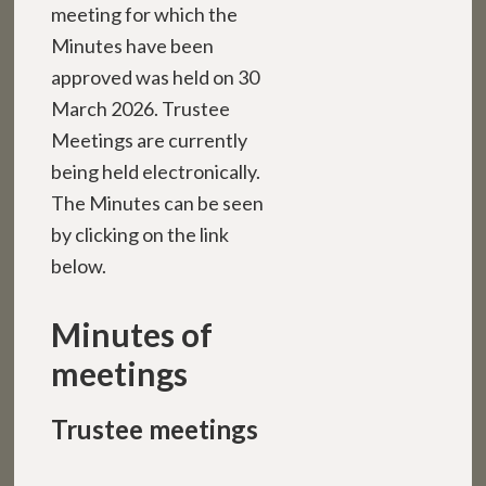
meeting for which the
Minutes have been
approved was held on 30
March 2026. Trustee
Meetings are currently
being held electronically.
The Minutes can be seen
by clicking on the link
below.
Minutes of
meetings
Trustee meetings