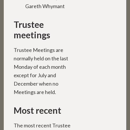
Gareth Whymant
Trustee
meetings
Trustee Meetings are
normally held on the last
Monday of each month
except for July and
December when no
Meetings are held.
Most recent
The most recent Trustee