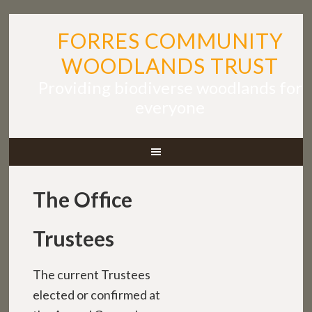
FORRES COMMUNITY
WOODLANDS TRUST
Providing biodiverse woodlands for
everyone
The Office
Trustees
The current Trustees
elected or confirmed at