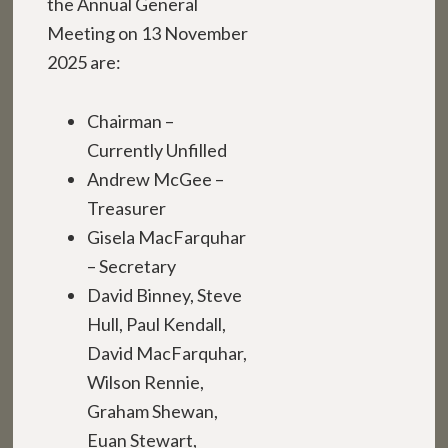
the Annual General
Meeting on 13 November
2025 are:
Chairman –
Currently Unfilled
Andrew McGee –
Treasurer
Gisela MacFarquhar
– Secretary
David Binney, Steve
Hull, Paul Kendall,
David MacFarquhar,
Wilson Rennie,
Graham Shewan,
Euan Stewart,