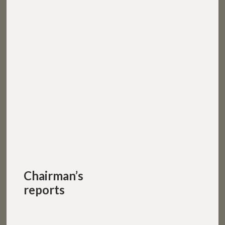
Chairman’s
reports