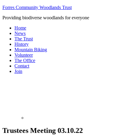
Forres Community Woodlands Trust
Providing biodiverse woodlands for everyone
Home
News
The Trust
History
Mountain Biking
Volunteer
The Office
Contact
Join
Trustees Meeting 03.10.22