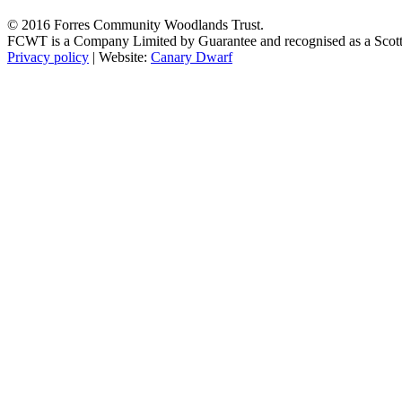
© 2016 Forres Community Woodlands Trust.
FCWT is a Company Limited by Guarantee and recognised as a Scot
Privacy policy
| Website:
Canary Dwarf