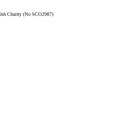
tish Charity (No SCO2987)