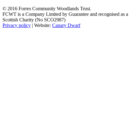
© 2016 Forres Community Woodlands Trust.
FCWT is a Company Limited by Guarantee and recognised as a
Scottish Charity (No SCO2987)
Privacy policy
| Website:
Canary Dwarf