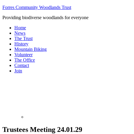
Forres Community Woodlands Trust
Providing biodiverse woodlands for everyone
Home
News
The Trust
History
Mountain Biking
Volunteer
The Office
Contact
Join
Trustees Meeting 24.01.29