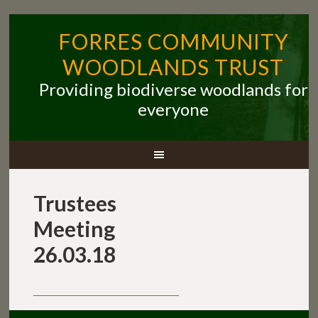
FORRES COMMUNITY
WOODLANDS TRUST
Providing biodiverse woodlands for
everyone
Trustees
Meeting
26.03.18