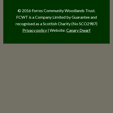
© 2016 Forres Community Woodlands Trust.
FCWT is a Company Limited by Guarantee and
recognised as a Scottish Charity (No SCO2987)
Privacy policy
| Website:
Canary Dwarf