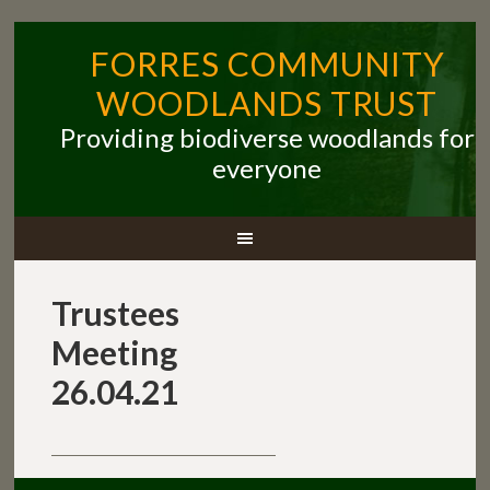
FORRES COMMUNITY
WOODLANDS TRUST
Providing biodiverse woodlands for
everyone
Trustees
Meeting
26.04.21