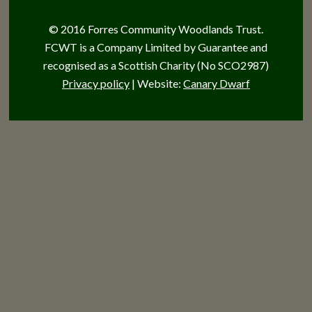
© 2016 Forres Community Woodlands Trust.
FCWT is a Company Limited by Guarantee and
recognised as a Scottish Charity (No SCO2987)
Privacy policy
| Website:
Canary Dwarf