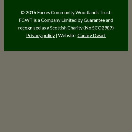
© 2016 Forres Community Woodlands Trust.
FCWT is a Company Limited by Guarantee and
recognised as a Scottish Charity (No SCO2987)
Privacy policy
| Website:
Canary Dwarf