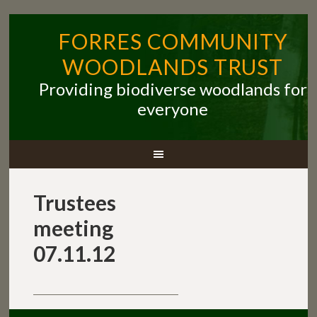
FORRES COMMUNITY
WOODLANDS TRUST
Providing biodiverse woodlands for
everyone
Trustees
meeting
07.11.12